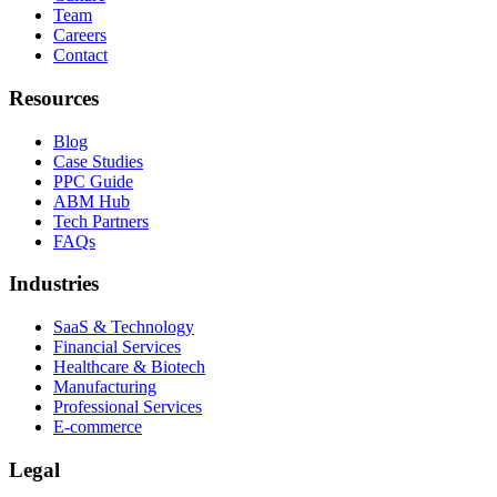
Team
Careers
Contact
Resources
Blog
Case Studies
PPC Guide
ABM Hub
Tech Partners
FAQs
Industries
SaaS & Technology
Financial Services
Healthcare & Biotech
Manufacturing
Professional Services
E-commerce
Legal