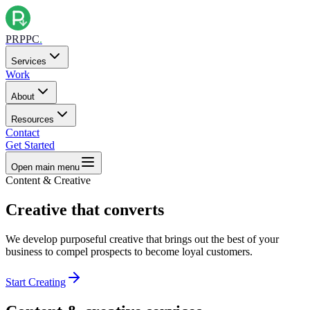
PRPPC
.
Services
Work
About
Resources
Contact
Get Started
Open main menu
Content & Creative
Creative that
converts
We develop purposeful creative that brings out the best of your
business to compel prospects to become loyal customers.
Start Creating