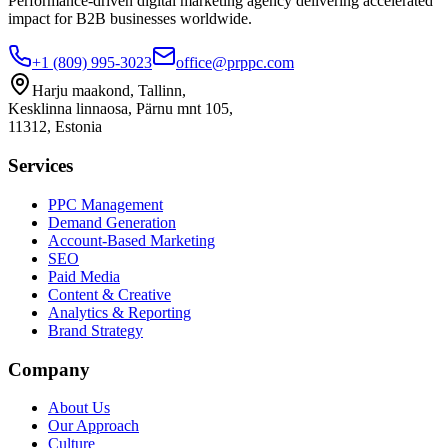
Performance-driven digital marketing agency delivering accelerated
impact for B2B businesses worldwide.
+1 (809) 995-3023
office@prppc.com
Harju maakond, Tallinn,
Kesklinna linnaosa, Pärnu mnt 105,
11312, Estonia
Services
PPC Management
Demand Generation
Account-Based Marketing
SEO
Paid Media
Content & Creative
Analytics & Reporting
Brand Strategy
Company
About Us
Our Approach
Culture