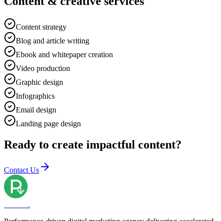
Content & creative services
Content strategy
Blog and article writing
Ebook and whitepaper creation
Video production
Graphic design
Infographics
Email design
Landing page design
Ready to create impactful content?
Contact Us
PRPPC
.